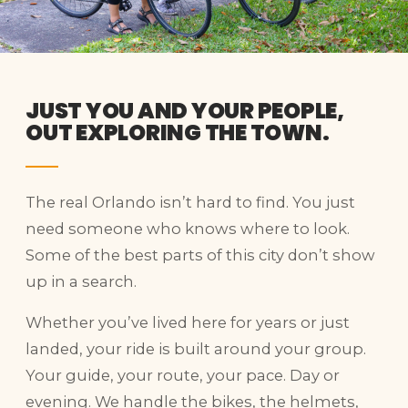
JUST YOU AND YOUR PEOPLE,
OUT EXPLORING THE TOWN.
The real Orlando isn’t hard to find. You just
need someone who knows where to look.
Some of the best parts of this city don’t show
up in a search.
Whether you’ve lived here for years or just
landed, your ride is built around your group.
Your guide, your route, your pace. Day or
evening. We handle the bikes, the helmets,