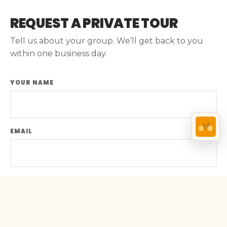
REQUEST A PRIVATE TOUR
Tell us about your group. We’ll get back to you
within one business day.
YOUR NAME
EMAIL
PHONE
BOOK A TOUR →