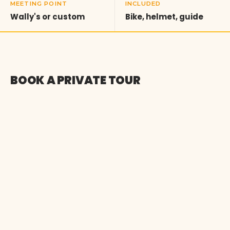
MEETING POINT
INCLUDED
Wally's or custom
Bike, helmet, guide
BOOK A PRIVATE TOUR