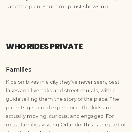
and the plan. Your group just shows up.
WHO RIDES PRIVATE
Families
Kids on bikes in a city they’ve never seen, past
lakes and live oaks and street murals, with a
guide telling them the story of the place. The
parents get a real experience. The kids are
actually moving, curious, and engaged. For
most families visiting Orlando, this is the part of