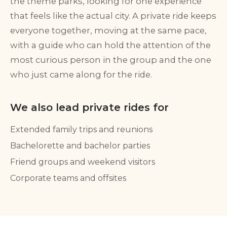
the theme parks, looking for one experience
that feels like the actual city. A private ride keeps
everyone together, moving at the same pace,
with a guide who can hold the attention of the
most curious person in the group and the one
who just came along for the ride.
We also lead private rides for
Extended family trips and reunions
Bachelorette and bachelor parties
Friend groups and weekend visitors
Corporate teams and offsites