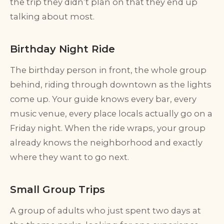
the trip they didn’t plan on that they end up
talking about most.
Birthday Night Ride
The birthday person in front, the whole group
behind, riding through downtown as the lights
come up. Your guide knows every bar, every
music venue, every place locals actually go on a
Friday night. When the ride wraps, your group
already knows the neighborhood and exactly
where they want to go next.
Small Group Trips
A group of adults who just spent two days at