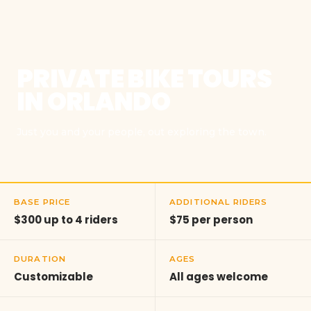
PRIVATE BIKE TOURS
IN ORLANDO
Just you and your people, out exploring the town.
BASE PRICE
ADDITIONAL RIDERS
$300 up to 4 riders
$75 per person
DURATION
AGES
Customizable
All ages welcome